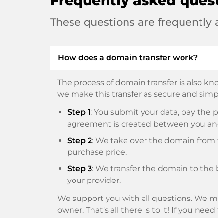
Frequently asked ques
These questions are frequently
How does a domain transfer work?
The process of domain transfer is also kno
we make this transfer as secure and simpl
Step 1
: You submit your data, pay th
agreement is created between you an
Step 2
: We take over the domain from t
purchase price.
Step 3
: We transfer the domain to the 
your provider.
We support you with all questions. We ma
owner. That's all there is to it! If you nee