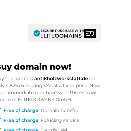
SECURE PURCHASE WITH
verified
uy domain now!
uy the address
antikholzwerkstatt.de
for
nly
€825
excluding VAT at a fixed price. Now
 an immediate purchase with the escrow
ervice of ELITEDOMAINS GmbH.
ck
Free of charge
Domain transfer
ck
Free of charge
Fiduciary service
ck
Free of charge
Transfer aid