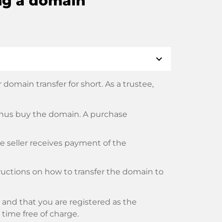
ng a domain
expand_more
domain transfer for short. As a trustee,
thus buy the domain. A purchase
he seller receives payment of the
tructions on how to transfer the domain to
and that you are registered as the
y time free of charge.