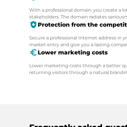
With a professional domain, you create a lo
stakeholders. The domain radiates seriousn
health_and_safety
Protection from the competit
Secure a professional Internet address in you
market entry and give you a lasting compe
euro_symbol
Lower marketing costs
Lower marketing costs through a better qua
returning visitors through a natural brandin