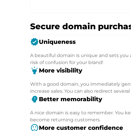
Secure domain purchas
verified
Uniqueness
A beautiful domain is unique and sets you 
risk of confusion for your brand!
highlight
More visibility
With a good domain, you immediately genera
increase sales. You can also redirect severa
psychology_alt
Better memorability
A nice domain is easy to remember. You kee
become returning customers.
sentiment_satisfied
More customer confidence