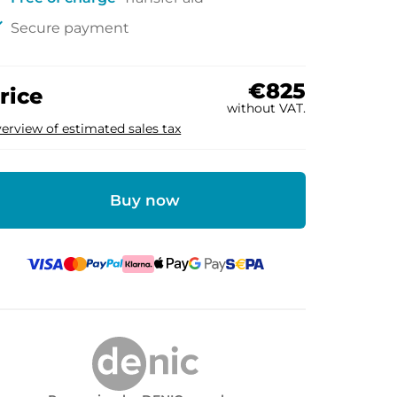
ck
Secure payment
€825
rice
without VAT.
erview of estimated sales tax
Buy now