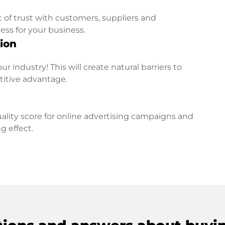
t of trust with customers, suppliers and
ess for your business.
ion
r industry! This will create natural barriers to
titive advantage.
lity score for online advertising campaigns and
g effect.