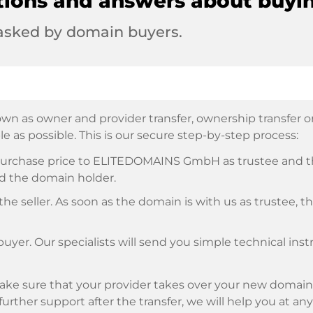
tions and answers about buyi
 asked by domain buyers.
wn as owner and provider transfer, ownership transfer or 
e as possible. This is our secure step-by-step process:
e purchase price to ELITEDOMAINS GmbH as trustee and 
d the domain holder.
he seller. As soon as the domain is with us as trustee, t
buyer. Our specialists will send you simple technical ins
ke sure that your provider takes over your new domain 
d further support after the transfer, we will help you at an