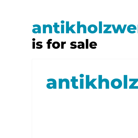
antikholzwe
is for sale
antikhol