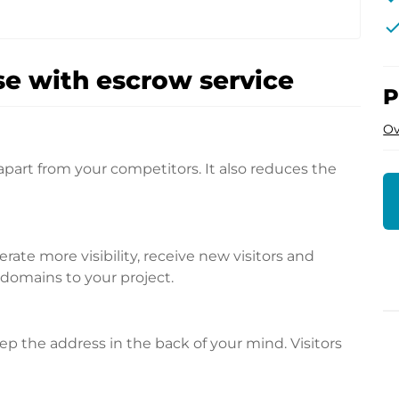
che
e with escrow service
P
Ov
apart from your competitors. It also reduces the
te more visibility, receive new visitors and
l domains to your project.
p the address in the back of your mind. Visitors