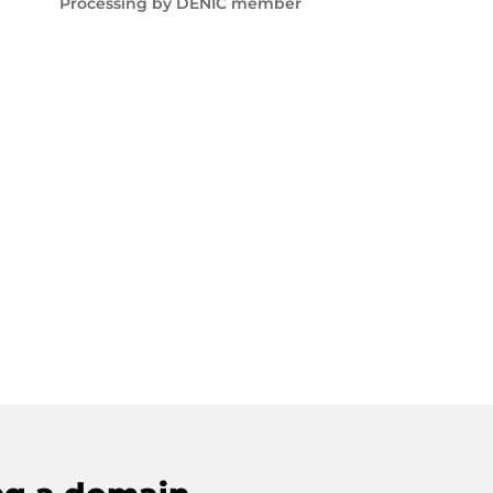
Processing by DENIC member